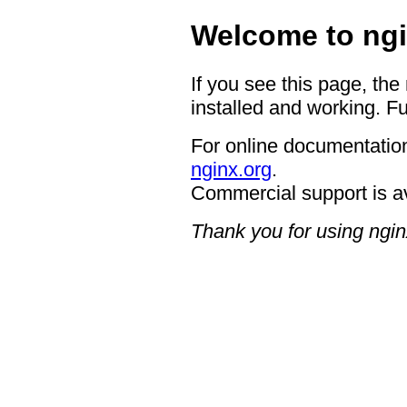
Welcome to ngi
If you see this page, the
installed and working. Fu
For online documentation
nginx.org
.
Commercial support is a
Thank you for using ngin